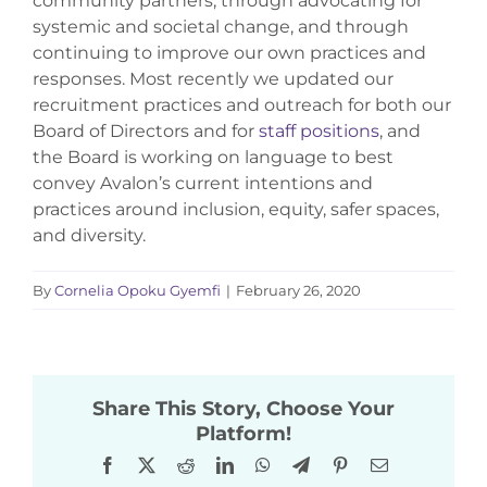
community partners, through advocating for
systemic and societal change, and through
continuing to improve our own practices and
responses. Most recently we updated our
recruitment practices and outreach for both our
Board of Directors and for
staff positions
, and
the Board is working on language to best
convey Avalon’s current intentions and
practices around inclusion, equity, safer spaces,
and diversity.
By
Cornelia Opoku Gyemfi
|
February 26, 2020
Share This Story, Choose Your
Platform!
Facebook
X
Reddit
LinkedIn
WhatsApp
Telegram
Pinterest
Email