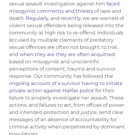
sexual assault investigation against him
faced
misogynist comments and threats
of rape and
death.
Regularly
, and
recently
, we are warned of
violent sexual offenders being released into the
community at high risk to re-offend. Individuals
accused by multiple claimants of predatory
sexual offences are often not brought to trial,
and
when they are they are often acquitted
based on misogynist and unscientific
perceptions of consent, trauma and survivor
response. Our community has followed
the
ongoing account of a survivor having to initiate
private action against Halifax police
for their
failure to properly investigate her assault. These
actions, and failures to act, from offices of power
and intended protection and justice, send clear
messages of an absence of accountability for
criminal activity when perpetrated by dominant
populations.