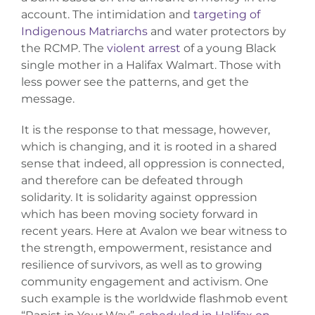
account. The intimidation and
targeting of
Indigenous Matriarchs
and water protectors by
the RCMP. The
violent arrest
of a young Black
single mother in a Halifax Walmart. Those with
less power see the patterns, and get the
message.
It is the response to that message, however,
which is changing, and it is rooted in a shared
sense that indeed, all oppression is connected,
and therefore can be defeated through
solidarity. It is solidarity against oppression
which has been moving society forward in
recent years. Here at Avalon we bear witness to
the strength, empowerment, resistance and
resilience of survivors, as well as to growing
community engagement and activism. One
such example is the worldwide flashmob event