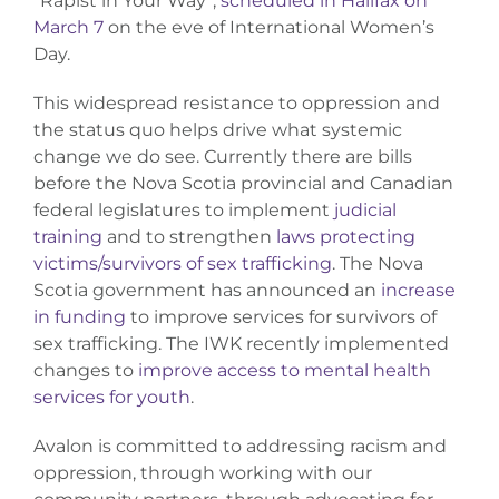
“Rapist in Your Way”,
scheduled in Halifax on
March 7
on the eve of International Women’s
Day.
This widespread resistance to oppression and
the status quo helps drive what systemic
change we do see. Currently there are bills
before the Nova Scotia provincial and Canadian
federal legislatures to implement
judicial
training
and to strengthen
laws protecting
victims/survivors of sex trafficking
. The Nova
Scotia government has announced an
increase
in funding
to improve services for survivors of
sex trafficking. The IWK recently implemented
changes to
improve access to mental health
services for youth
.
Avalon is committed to addressing racism and
oppression, through working with our