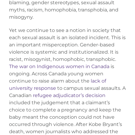
blaming, gender stereotypes, sexual assault
Donate
myths, racism, homophobia, transphobia, and
misogyny.
Yet we continue to see a notion in society that
each sexual assault is an isolated incident. This is
an important misperception. Gender-based
violence is systemic and institutionalized. It is
racist, misogynist, homophobic, transphobic.
The war on Indigenous women in Canada
is
ongoing. Across Canada young women
continue to raise alarm about the
lack of
university response
to campus sexual assaults. A
Canadian
refugee adjudicator’s decision
included the judgement that a claimant’s
choice to complete a pregnancy and keep the
baby meant the conception could not have
occurred through violence. After Kobe Bryant’s
death, women journalists who addressed the