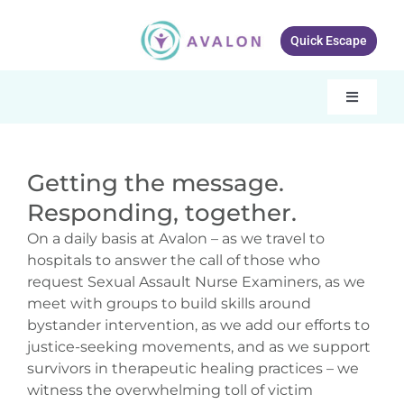
Skip
to
Quick Escape
content
Toggle
Navigati
Our services
Getting the message.
About Avalon
Responding, together.
Resources
On a daily basis at Avalon – as we travel to
hospitals to answer the call of those who
Get Involved
request Sexual Assault Nurse Examiners, as we
meet with groups to build skills around
What’s New
bystander intervention, as we add our efforts to
justice-seeking movements, and as we support
Contact Us
survivors in therapeutic healing practices – we
witness the overwhelming toll of victim