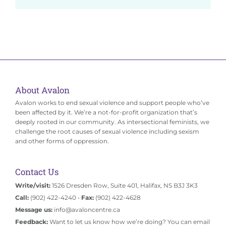
About Avalon
Avalon works to end sexual violence and support people who’ve
been affected by it. We’re a not-for-profit organization that’s
deeply rooted in our community. As intersectional feminists, we
challenge the root causes of sexual violence including sexism
and other forms of oppression.
Contact Us
Write/visit:
1526 Dresden Row, Suite 401, Halifax, NS B3J 3K3
Call:
(902) 422-4240 •
Fax:
(902) 422-4628
Message us:
info@avaloncentre.ca
Feedback:
Want to let us know how we’re doing? You can email