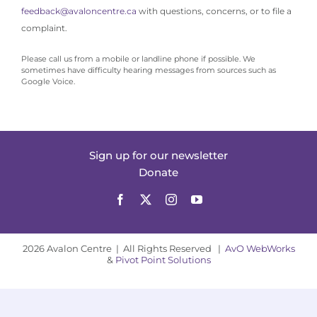
feedback@avaloncentre.ca
with questions, concerns, or to file a
complaint.
Please call us from a mobile or landline phone if possible. We
sometimes have difficulty hearing messages from sources such as
Google Voice.
Sign up for our newsletter
Donate
2026 Avalon Centre | All Rights Reserved |
AvO WebWorks
&
Pivot Point Solutions