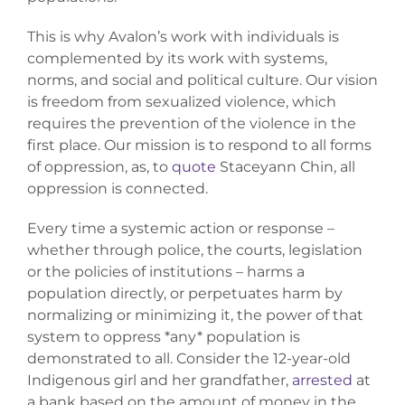
This is why Avalon’s work with individuals is
complemented by its work with systems,
norms, and social and political culture. Our vision
is freedom from sexualized violence, which
requires the prevention of the violence in the
first place. Our mission is to respond to all forms
of oppression, as, to
quote
Staceyann Chin, all
oppression is connected.
Every time a systemic action or response –
whether through police, the courts, legislation
or the policies of institutions – harms a
population directly, or perpetuates harm by
normalizing or minimizing it, the power of that
system to oppress *any* population is
demonstrated to all. Consider the 12-year-old
Indigenous girl and her grandfather,
arrested
at
a bank based on the amount of money in the