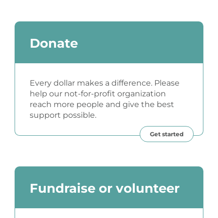
Donate
Every dollar makes a difference. Please
help our not-for-profit organization
reach more people and give the best
support possible.
Get started
Fundraise or volunteer