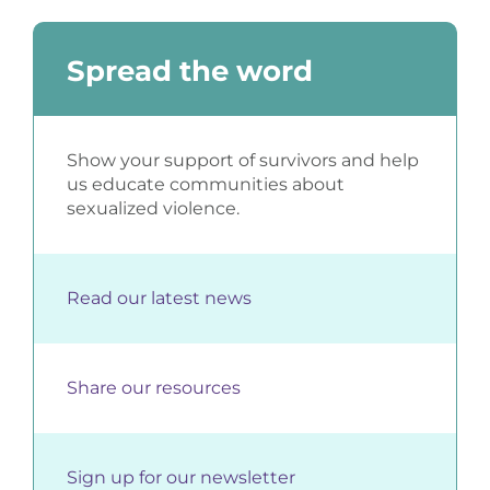
Spread the word
Show your support of survivors and help
us educate communities about
sexualized violence.
Read our latest news
Share our resources
Sign up for our newsletter