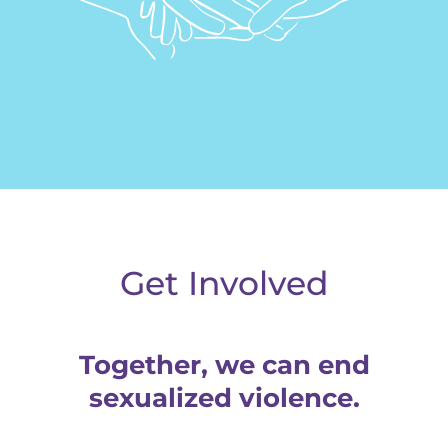
Donate
Get Involved
Together, we can end
sexualized violence.