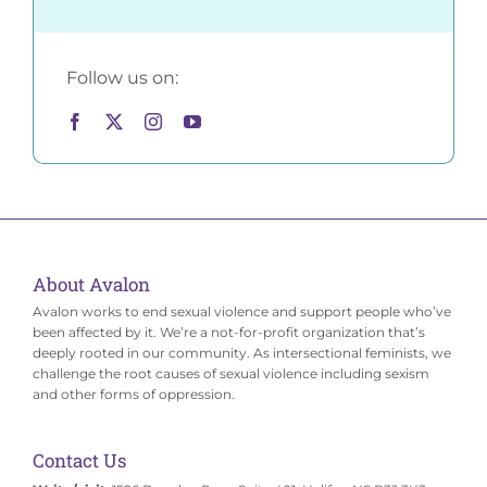
Follow us on:
About Avalon
Avalon works to end sexual violence and support people who’ve
been affected by it. We’re a not-for-profit organization that’s
deeply rooted in our community. As intersectional feminists, we
challenge the root causes of sexual violence including sexism
and other forms of oppression.
Contact Us