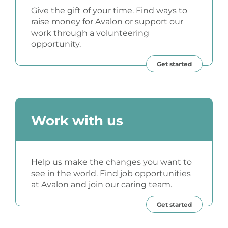
Give the gift of your time. Find ways to
raise money for Avalon or support our
work through a volunteering
opportunity.
Get started
Work with us
Help us make the changes you want to
see in the world. Find job opportunities
at Avalon and join our caring team.
Get started