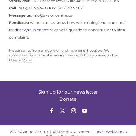
Write/visit:
1526 Dresden Row, Suite 401, Halifax, NS B3J 3K3
Call:
(902) 422-4240 •
Fax:
(902) 422-4628
Message us:
info@avaloncentre.ca
Feedback:
Want to let us know how we’re doing? You can email
feedback@avaloncentre.ca
with questions, concerns, or to file a
complaint.
Please call us from a mobile or landline phone if possible. We
sometimes have difficulty hearing messages from sources such as
Google Voice.
Sign up for our newsletter
Donate
2026 Avalon Centre | All Rights Reserved |
AvO WebWorks