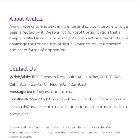
About Avalon
Avalon works to end sexual violence and support people who’ve
been affected by it. We’re a not-for-profit organization that’s
deeply rooted in our community. As intersectional feminists, we
challenge the root causes of sexual violence including sexism
and other forms of oppression.
Contact Us
Write/visit:
1526 Dresden Row, Suite 401, Halifax, NS B3J 3K3
Call:
(902) 422-4240 •
Fax:
(902) 422-4628
Message us:
info@avaloncentre.ca
Feedback:
Want to let us know how we’re doing? You can email
feedback@avaloncentre.ca
with questions, concerns, or to file a
complaint.
Please call us from a mobile or landline phone if possible. We
sometimes have difficulty hearing messages from sources such as
Google Voice.