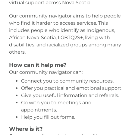
virtual support across Nova Scotia.
Our community navigator aims to help people
who find it harder to access services. This
includes people who identify as Indigenous,
African Nova-Scotia, LGBTQ2S+, living with
disabilities, and racialized groups among many
others.
How can it help me?
Our community navigator can:
Connect you to community resources.
Offer you practical and emotional support.
Give you useful information and referrals.
Go with you to meetings and
appointments.
Help you fill out forms.
Where is it?