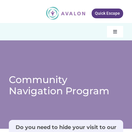
Skip
to
Quick Escape
content
Toggle
Navigati
Our services
About Avalon
Resources
Community
Navigation Program
Get Involved
What’s New
Contact Us
Do you need to hide your visit to our