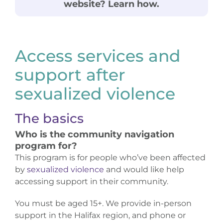
website? Learn how.
Donate
Access services and
support after
sexualized violence
The basics
Who is the community navigation
program for?
This program is for people who’ve been affected
by
sexualized violence
and would like help
accessing support in their community.
You must be aged 15+. We provide in-person
support in the Halifax region, and phone or