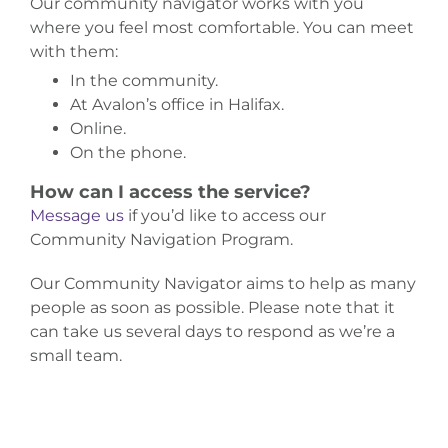
Our community navigator works with you
where you feel most comfortable. You can meet
with them:
In the community.
At Avalon’s office in Halifax.
Online.
On the phone.
How can I access the service?
Message us
if you’d like to access our
Community Navigation Program.
Our Community Navigator aims to help as many
people as soon as possible. Please note that it
can take us several days to respond as we’re a
small team.