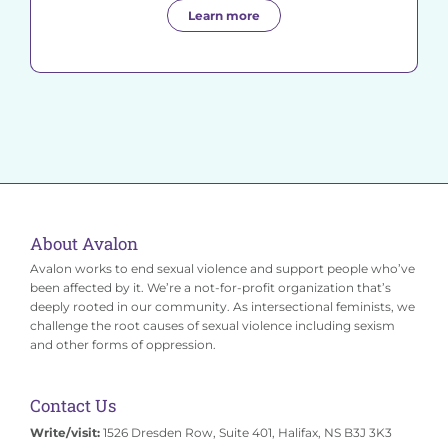
Learn more
About Avalon
Avalon works to end sexual violence and support people who’ve
been affected by it. We’re a not-for-profit organization that’s
deeply rooted in our community. As intersectional feminists, we
challenge the root causes of sexual violence including sexism
and other forms of oppression.
Contact Us
Write/visit:
1526 Dresden Row, Suite 401, Halifax, NS B3J 3K3