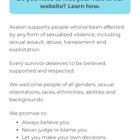
website? Learn how.
Avalon supports people who’ve been affected
by any form of
sexualized violence
, including
sexual assault, abuse, harrassment and
exploitation.
Every survivor deserves to be believed,
supported and respected.
We welcome people of all genders, sexual
orientations, races, ethnicities, abilities and
backgrounds.
We promise to:
Always believe you.
Never judge or blame you.
Let you make your own decisions.