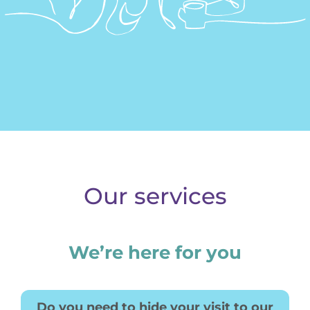
Donate
Our services
We’re here for you
Do you need to hide your visit to our