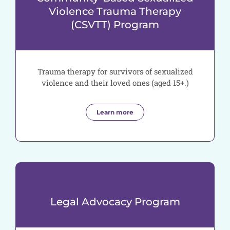
Violence Trauma Therapy
(CSVTT) Program
Trauma therapy for survivors of sexualized
violence and their loved ones (aged 15+.)
Learn more
Legal Advocacy Program