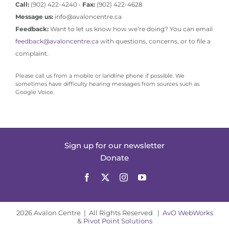
Call:
(902) 422-4240 •
Fax:
(902) 422-4628
Message us:
info@avaloncentre.ca
Feedback:
Want to let us know how we’re doing? You can email
feedback@avaloncentre.ca
with questions, concerns, or to file a
complaint.
Please call us from a mobile or landline phone if possible. We
sometimes have difficulty hearing messages from sources such as
Google Voice.
Sign up for our newsletter
Donate
2026 Avalon Centre | All Rights Reserved |
AvO WebWorks
&
Pivot Point Solutions