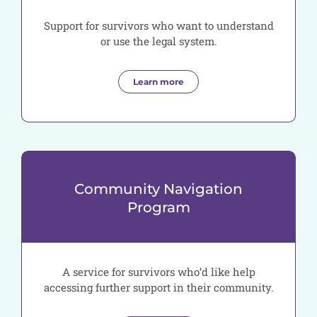
Support for survivors who want to understand
or use the legal system.
Learn more
Community Navigation
Program
A service for survivors who’d like help
accessing further support in their community.