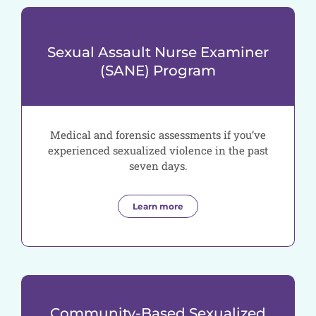
Sexual Assault Nurse Examiner
(SANE) Program
Medical and forensic assessments if you’ve
experienced sexualized violence in the past
seven days.
Learn more
Community-Based Sexualized