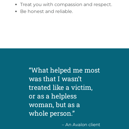
Treat you with compassion and respect.
Be honest and reliable.
“What helped me most
was that I wasn’t
treated like a victim,
or as a helpless
woman, but as a
whole person.”
– An Avalon client