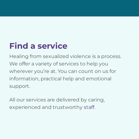
Find a service
Healing from sexualized violence is a process.
We offer a variety of services to help you
wherever you’re at. You can count on us for
information, practical help and emotional
support.
All our services are delivered by caring,
experienced and trustworthy
staff.