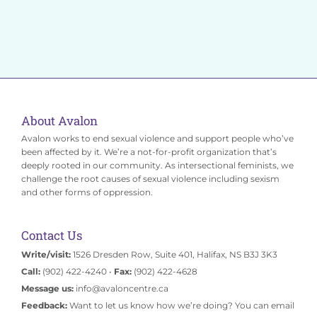
Donate
About Avalon
Avalon works to end sexual violence and support people who’ve
been affected by it. We’re a not-for-profit organization that’s
deeply rooted in our community. As intersectional feminists, we
challenge the root causes of sexual violence including sexism
and other forms of oppression.
Contact Us
Write/visit:
1526 Dresden Row, Suite 401, Halifax, NS B3J 3K3
Call:
(902) 422-4240 •
Fax:
(902) 422-4628
Message us:
info@avaloncentre.ca
Feedback:
Want to let us know how we’re doing? You can email