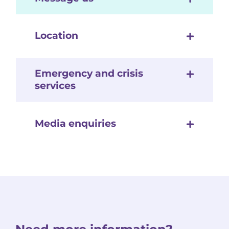
Location
Emergency and crisis
services
Media enquiries