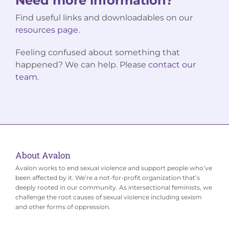
Need more information?
Find useful links and downloadables on our
resources page
.
Feeling confused about something that
happened? We can help. Please
contact our
team
.
About Avalon
Avalon works to end sexual violence and support people who’ve
been affected by it. We’re a not-for-profit organization that’s
deeply rooted in our community. As intersectional feminists, we
challenge the root causes of sexual violence including sexism
and other forms of oppression.