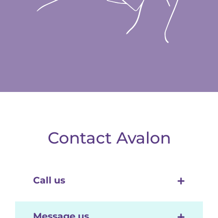
Donate
Contact Avalon
Call us
Message us