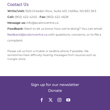
Contact Us
Write/visit:
1526 Dresden Row, Suite 401, Halifax, NS B3J 3K3
Call:
(902) 422-4240 •
Fax:
(902) 422-4628
Message us:
info@avaloncentre.ca
Feedback:
Want to let us know how we’re doing? You can email
feedback@avaloncentre.ca
with questions, concerns, or to file a
complaint.
Please call us from a mobile or landline phone if possible. We
sometimes have difficulty hearing messages from sources such as
Google Voice.
Sign up for our newsletter
Donate