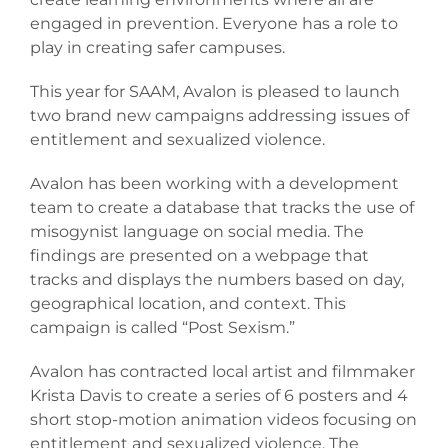
Donate
engaged in prevention. Everyone has a role to
play in creating safer campuses.
This year for SAAM, Avalon is pleased to launch
two brand new campaigns addressing issues of
entitlement and sexualized violence.
Avalon has been working with a development
team to create a database that tracks the use of
misogynist language on social media. The
findings are presented on a webpage that
tracks and displays the numbers based on day,
geographical location, and context. This
campaign is called “Post Sexism.”
Avalon has contracted local artist and filmmaker
Krista Davis to create a series of 6 posters and 4
short stop-motion animation videos focusing on
entitlement and sexualized violence. The