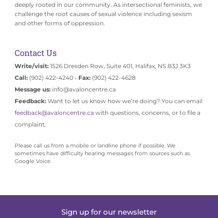
deeply rooted in our community. As intersectional feminists, we
challenge the root causes of sexual violence including sexism
and other forms of oppression.
Contact Us
Write/visit:
1526 Dresden Row, Suite 401, Halifax, NS B3J 3K3
Call:
(902) 422-4240 •
Fax:
(902) 422-4628
Message us:
info@avaloncentre.ca
Feedback:
Want to let us know how we’re doing? You can email
feedback@avaloncentre.ca
with questions, concerns, or to file a
complaint.
Please call us from a mobile or landline phone if possible. We
sometimes have difficulty hearing messages from sources such as
Google Voice.
Sign up for our newsletter