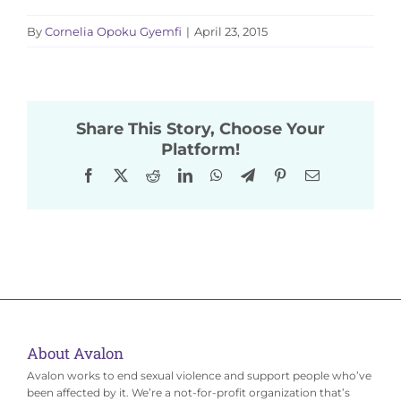
By
Cornelia Opoku Gyemfi
|
April 23, 2015
Share This Story, Choose Your
Platform!
Facebook
X
Reddit
LinkedIn
WhatsApp
Telegram
Pinterest
Email
About Avalon
Avalon works to end sexual violence and support people who’ve
been affected by it. We’re a not-for-profit organization that’s