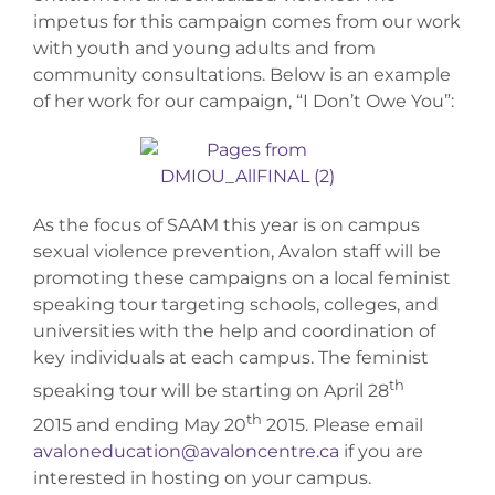
impetus for this campaign comes from our work
with youth and young adults and from
community consultations. Below is an example
of her work for our campaign, “I Don’t Owe You”:
As the focus of SAAM this year is on campus
sexual violence prevention, Avalon staff will be
promoting these campaigns on a local feminist
speaking tour targeting schools, colleges, and
universities with the help and coordination of
key individuals at each campus. The feminist
th
speaking tour will be starting on April 28
th
2015 and ending May 20
2015. Please email
avaloneducation@avaloncentre.ca
if you are
interested in hosting on your campus.