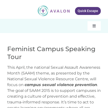
Skip
to
Quick Escape
content
Toggle
Navigati
Our services
Feminist Campus Speaking
About Avalon
Tour
View
Resources
Larger
This April, the national Sexual Assault Awareness
Image
Month (SAAM) theme, as presented by the
Get Involved
National Sexual Violence Resource Centre, will
focus on
campus sexual violence prevention
.
What’s New
The goal of SAAM 2015 is to support campuses in
creating a culture of prevention and effective,
Contact Us
trauma-informed response. It’s time to act to
create learning environments where all are