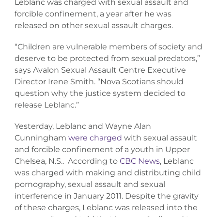
Leblanc was charged with sexual assault and
Donate
forcible confinement, a year after he was
released on other sexual assault charges.
“Children are vulnerable members of society and
deserve to be protected from sexual predators,”
says Avalon Sexual Assault Centre Executive
Director Irene Smith. “Nova Scotians should
question why the justice system decided to
release Leblanc.”
Yesterday, Leblanc and Wayne Alan
Cunningham
were charged
with sexual assault
and forcible confinement of a youth in Upper
Chelsea, N.S.. According to
CBC News
, Leblanc
was charged with making and distributing child
pornography, sexual assault and sexual
interference in January 2011. Despite the gravity
of these charges, Leblanc was released into the