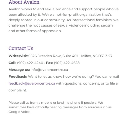
About Avalon
Avalon works to end sexual violence and support people who’ve
been affected by it. We’re a not-for-profit organization that’s
deeply rooted in our community. As intersectional feminists, we
challenge the root causes of sexual violence including sexism
and other forms of oppression.
Contact Us
Write/visit:
1526 Dresden Row, Suite 401, Halifax, NS B3J 3K3
Call:
(902) 422-4240 •
Fax:
(902) 422-4628
Message us:
info@avaloncentre.ca
Feedback:
Want to let us know how we’re doing? You can email
feedback@avaloncentre.ca
with questions, concerns, or to file a
complaint.
Please call us from a mobile or landline phone if possible. We
sometimes have difficulty hearing messages from sources such as
Google Voice.