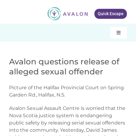
Skip
to
Quick Escape
content
Toggle
Navigati
Our services
Avalon questions release of
About Avalon
alleged sexual offender
Resources
Picture of the Halifax Provincial Court on Spring
Get Involved
Garden Rd., Halifax, N.S.
What’s New
Avalon Sexual Assault Centre is worried that the
Nova Scotia justice system is endangering
public safety by releasing serial sexual offenders
Contact Us
into the community. Yesterday, David James