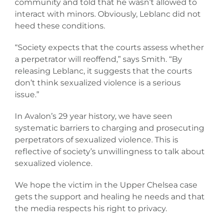
community and told that he wasn’t allowed to
interact with minors. Obviously, Leblanc did not
heed these conditions.
“Society expects that the courts assess whether
a perpetrator will reoffend,” says Smith. “By
releasing Leblanc, it suggests that the courts
don’t think sexualized violence is a serious
issue.”
In Avalon’s 29 year history, we have seen
systematic barriers to charging and prosecuting
perpetrators of sexualized violence. This is
reflective of society’s unwillingness to talk about
sexualized violence.
We hope the victim in the Upper Chelsea case
gets the support and healing he needs and that
the media respects his right to privacy.