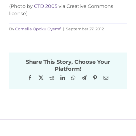
(Photo by
CTD 2005
via Creative Commons
license)
By
Cornelia Opoku Gyemfi
|
September 27, 2012
Share This Story, Choose Your
Platform!
Facebook
X
Reddit
LinkedIn
WhatsApp
Telegram
Pinterest
Email