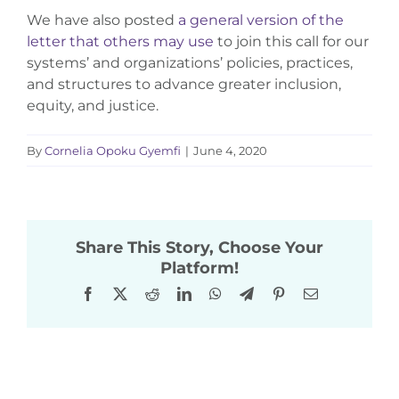
We have also posted
a general version of the
letter that others may use
to join this call for our
systems’ and organizations’ policies, practices,
and structures to advance greater inclusion,
equity, and justice.
By
Cornelia Opoku Gyemfi
|
June 4, 2020
Share This Story, Choose Your
Platform!
Facebook
X
Reddit
LinkedIn
WhatsApp
Telegram
Pinterest
Email