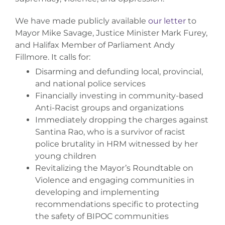
We have made publicly available
our letter
to
Mayor Mike Savage, Justice Minister Mark Furey,
and Halifax Member of Parliament Andy
Fillmore. It calls for:
Disarming and defunding local, provincial,
and national police services
Financially investing in community-based
Anti-Racist groups and organizations
Immediately dropping the charges against
Santina Rao, who is a survivor of racist
police brutality in HRM witnessed by her
young children
Revitalizing the Mayor’s Roundtable on
Violence and engaging communities in
developing and implementing
recommendations specific to protecting
the safety of BIPOC communities