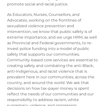
Donate
promote social and racial justice.
As Educators, Nurses, Counsellors, and
Advocates, working on the frontlines of
sexualized violence prevention and
intervention, we know that public safety is of
extreme importance, and we urge HRM, as well
as Provincial and Federal governments, to re-
invest police funding into a model of public
safety that supports our communities.
Community-based core services are essential to
creating safety and combating the anti-Black,
anti-Indigenous, and racist violence that is
prevalent here in our communities, across the
country, and around the world. We ask that
decisions on how tax-payer money is spent
reflect the needs of our communities and our
responsibility to address racism, white
supremacy, violence, and oppression.