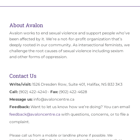
About Avalon
Avalon works to end sexual violence and support people who’ve
been affected by it. We’re a not-for-profit organization that’s
deeply rooted in our community. As intersectional feminists, we
challenge the root causes of sexual violence including sexism
and other forms of oppression.
Contact Us
Write/visit:
1526 Dresden Row, Suite 401, Halifax, NS B3J 3K3
Call:
(902) 422-4240 •
Fax:
(902) 422-4628
Message us:
info@avaloncentre.ca
Feedback:
Want to let us know how we’re doing? You can email
feedback@avaloncentre.ca
with questions, concerns, or to file a
complaint.
Please call us from a mobile or landline phone if possible. We