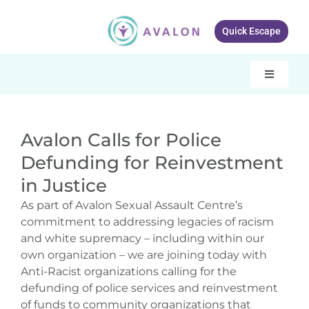
Skip
to
Quick Escape
content
Toggle
Navigati
Our services
Avalon Calls for Police
About Avalon
Defunding for Reinvestment
Resources
in Justice
As part of Avalon Sexual Assault Centre’s
Get Involved
commitment to addressing legacies of racism
and white supremacy – including within our
What’s New
own organization – we are joining today with
Anti-Racist organizations calling for the
Contact Us
defunding of police services and reinvestment
of funds to community organizations that